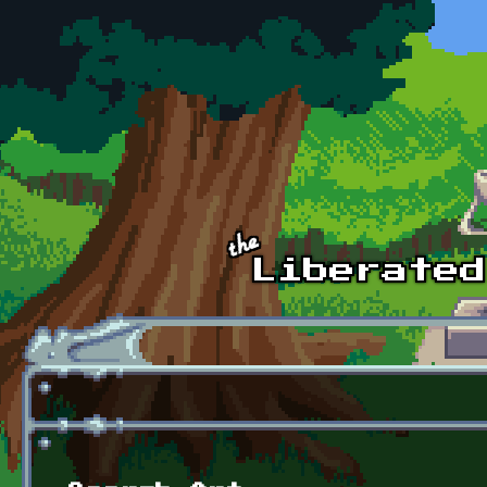
Skip to main content