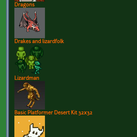
Dragons
Drakes and lizardfolk
Lizardman
Basic Platformer Desert Kit 32x32