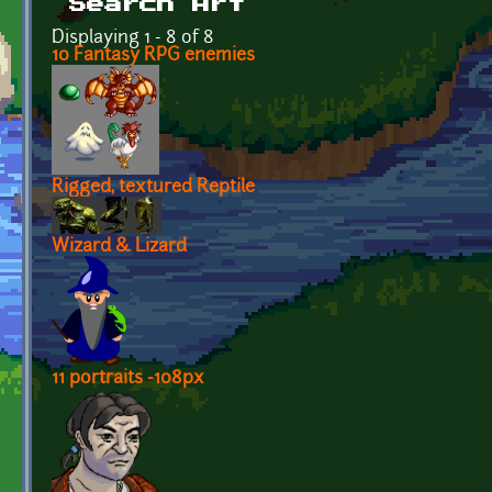
Search Art
Displaying 1 - 8 of 8
10 Fantasy RPG enemies
Rigged, textured Reptile
Wizard & Lizard
11 portraits -108px