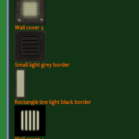
Wall cover 3
Small light grey border
Rectangle line light black border