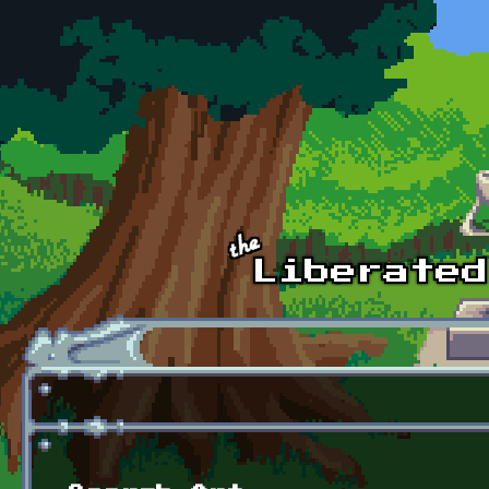
Skip to main content