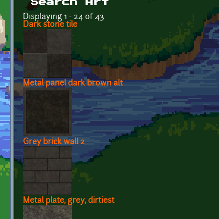
Search Art
Displaying 1 - 24 of 43
Dark stone tile
Metal panel dark brown alt
Grey brick wall 2
Metal plate, grey, dirtiest