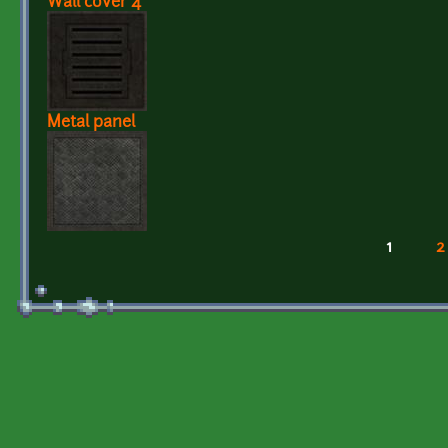
Wall cover 4
Metal panel
1
2
Pages