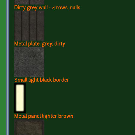
Dirty grey wall - 4 rows, nails
Metal plate, grey, dirty
Small light black border
Metal panel lighter brown