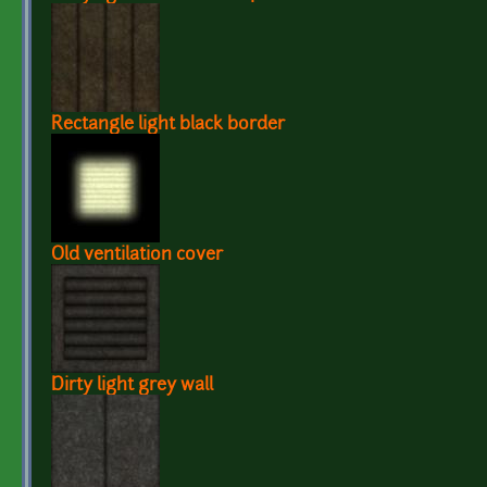
Rectangle light black border
Old ventilation cover
Dirty light grey wall