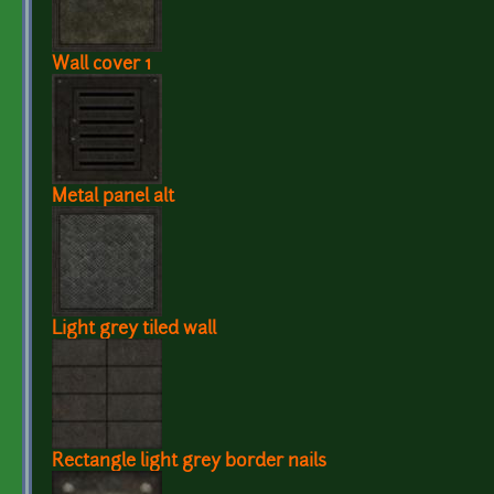
Wall cover 1
Metal panel alt
Light grey tiled wall
Rectangle light grey border nails