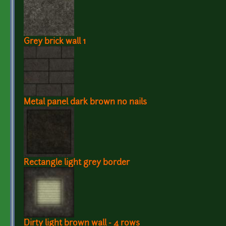
Grey brick wall 1
Metal panel dark brown no nails
Rectangle light grey border
Dirty light brown wall - 4 rows