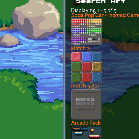
Search Art
Displaying 1 - 5 of 5
Soda Pop Can-Themed Game
Match 3
match 3 gui
Arcade Pack