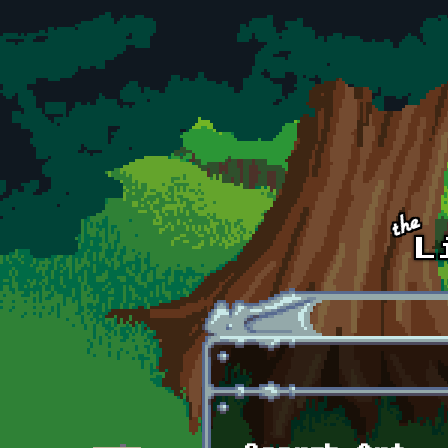
Skip to main content