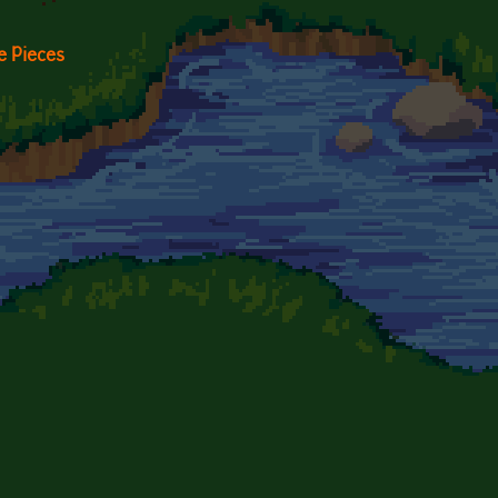
 Pieces