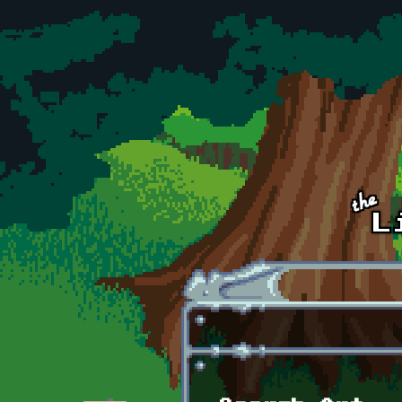
Skip to main content