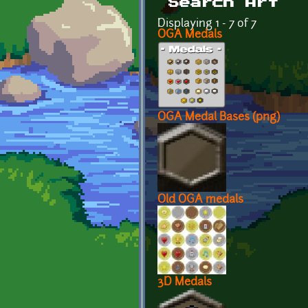
Search Art
Displaying 1 - 7 of 7
OGA Medals
OGA Medal Bases (png)
Old OGA medals
3D Medals