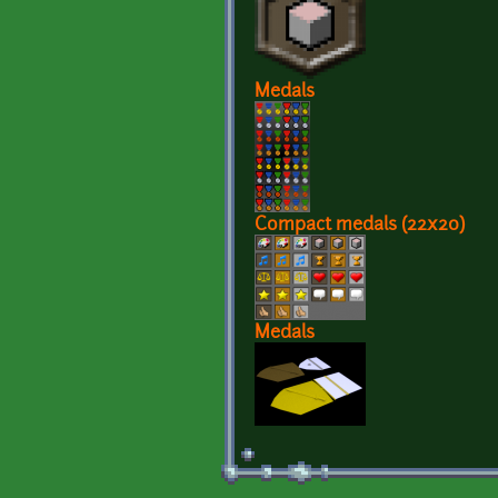
Medals
Compact medals (22x20)
Medals