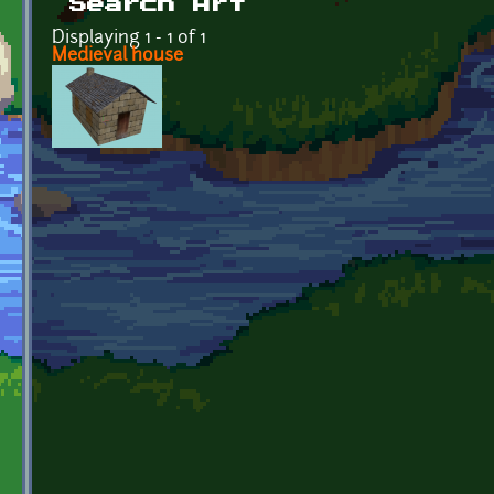
Search Art
Displaying 1 - 1 of 1
Medieval house