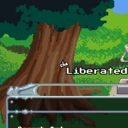
Skip to main content