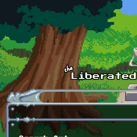
Skip to main content