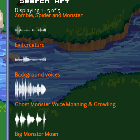
Search Art
Displaying 1 - 5 of 5
Zombie, Spider and Monster
Evil creature
Background voices
Ghost Monster Voice Moaning & Growling
Big Monster Moan