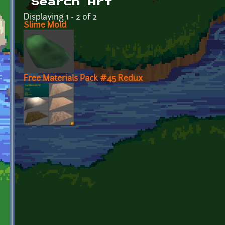
Search Art
Displaying 1 - 2 of 2
Slime Mold
Free Materials Pack #45 Redux