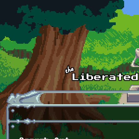
Skip to main content