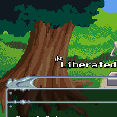
Skip to main content