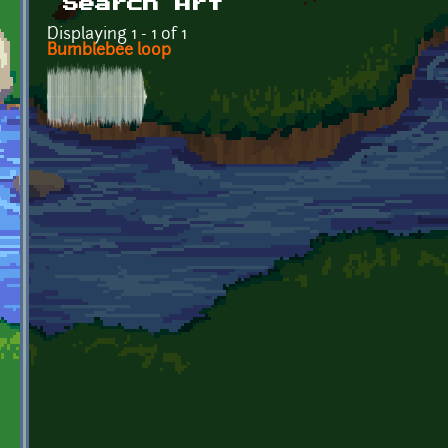
Search Art
Displaying 1 - 1 of 1
Bumblebee loop