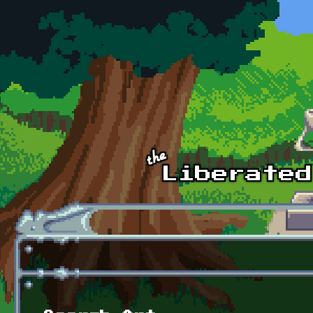
Skip to main content