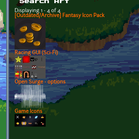
Search Art
Displaying 1 - 4 of 4
[Outdated/Archive] Fantasy Icon Pack
Racing GUI (Sci-Fi)
Open Surge - options
Game Icons