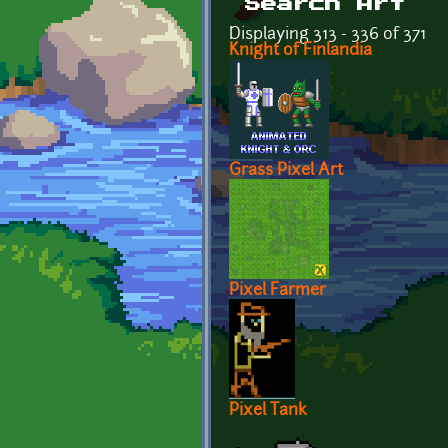
Search Art
Displaying 313 - 336 of 371
Knight of Finlandia
Grass Pixel Art
Pixel Farmer
Pixel Tank