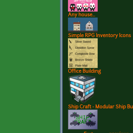
Any house...
Simple RPG Inventory Icons
Office Building
Ship Craft - Modular Ship Bu