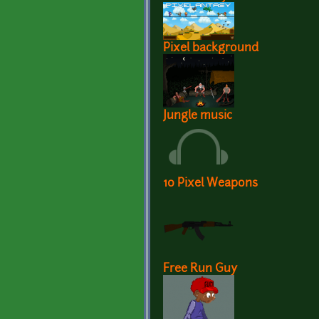
Pixel background
Jungle music
10 Pixel Weapons
Free Run Guy