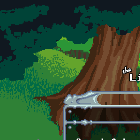
Skip to main content