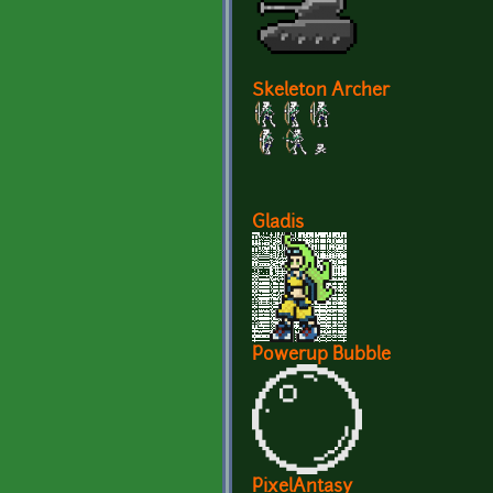
Skeleton Archer
Gladis
Powerup Bubble
PixelAntasy