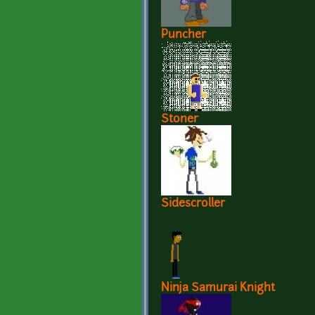
Puncher
Stoner
Sidescroller
Ninja Samurai Knight