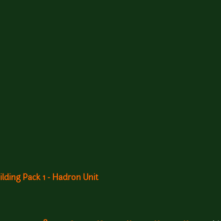
ilding Pack 1 - Hadron Unit