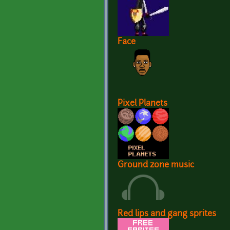
Face
Pixel Planets
Ground zone music
Red lips and gang sprites