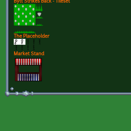
Bytt Strikes Back - Tileset
The Placeholder
Market Stand