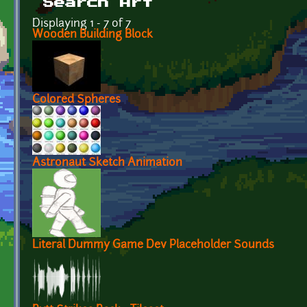
Search Art
Displaying 1 - 7 of 7
Wooden Building Block
Colored Spheres
Astronaut Sketch Animation
Literal Dummy Game Dev Placeholder Sounds