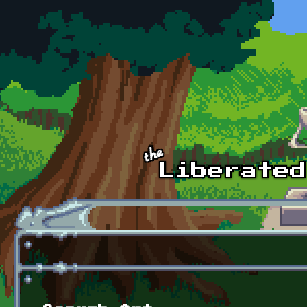
Skip to main content