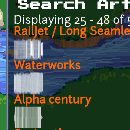
Search Ar
Displaying 25 - 48 of 
RailJet / Long Seaml
Waterworks
Alpha century