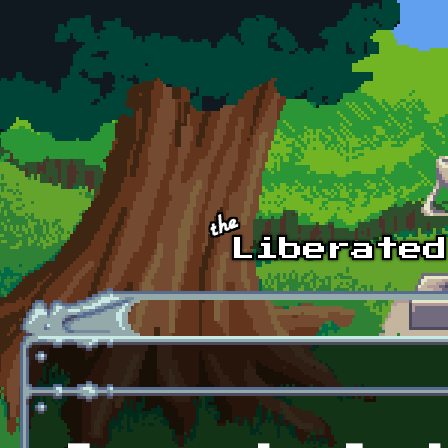
Skip to main content