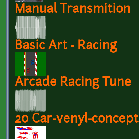
Manual Transmition
Basic Art - Racing
Arcade Racing Tune
20 Car-venyl-concept