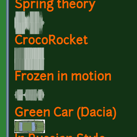
Spring theory
CrocoRocket
Frozen in motion
Green Car (Dacia)