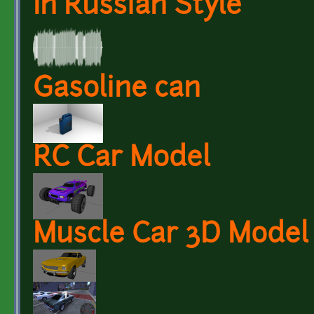
In Russian Style
Gasoline can
RC Car Model
Muscle Car 3D Model