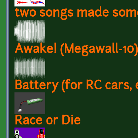
two songs made som
Awake! (Megawall-10)
Battery (for RC cars, 
Race or Die