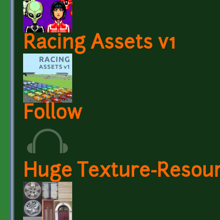
Racing Assets v1
Follow
Huge Texture-Resourc