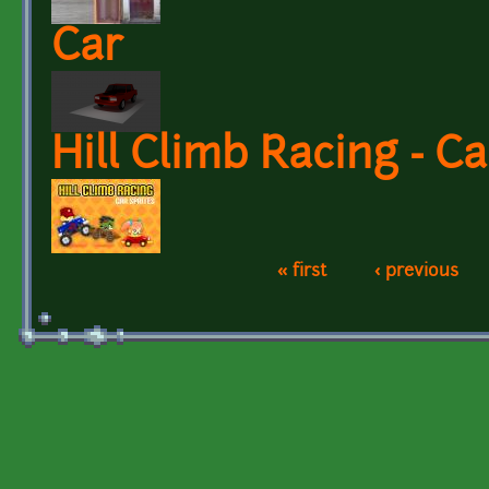
Car
Hill Climb Racing - C
« first
‹ previous
Pages