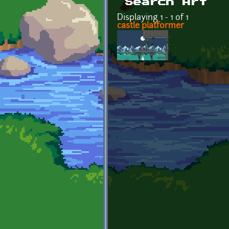
Search Art
Displaying 1 - 1 of 1
castle platformer