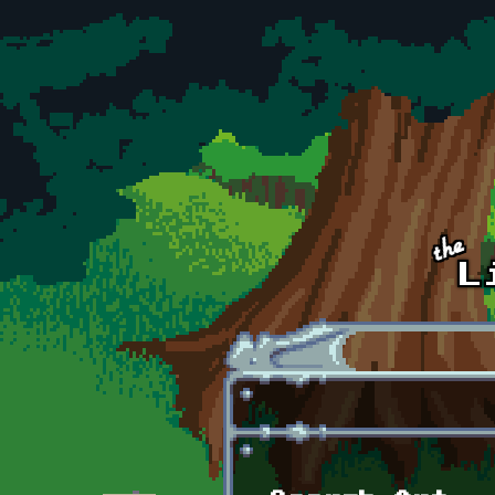
Skip to main content