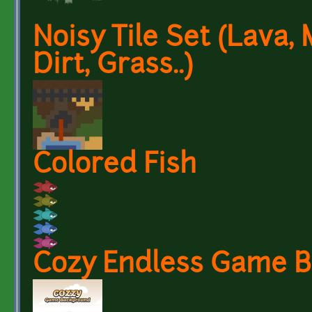
Noisy Tile Set (Lava,
Dirt, Grass..)
Colored Fish
Cozy Endless Game 