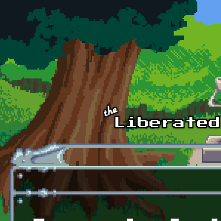
Skip to main content