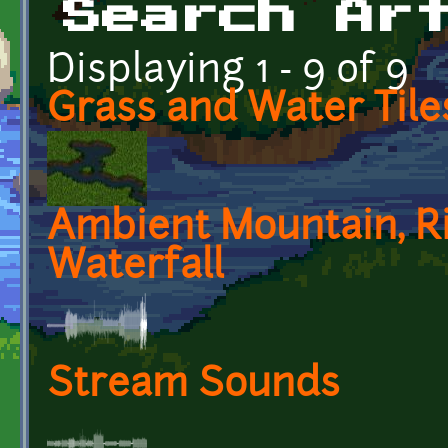
Search Ar
Displaying 1 - 9 of 9
Grass and Water Tile
Ambient Mountain, Ri
Waterfall
Stream Sounds