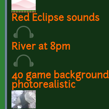
Red Eclipse sounds
River at 8pm
40 game backgrounds 
photorealistic