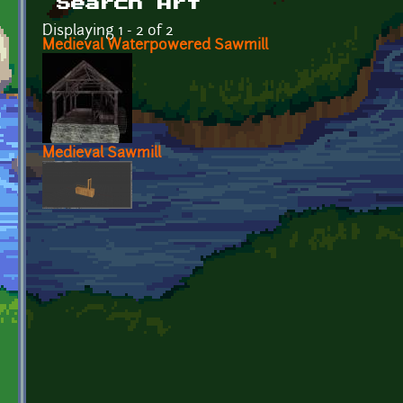
Search Art
Displaying 1 - 2 of 2
Medieval Waterpowered Sawmill
Medieval Sawmill