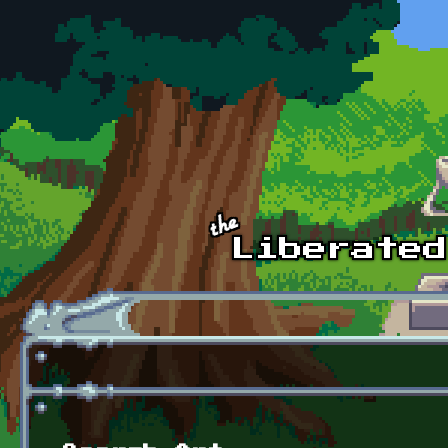
Skip to main content