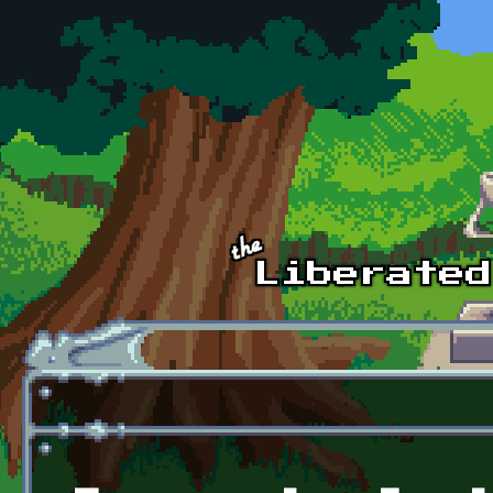
Skip to main content