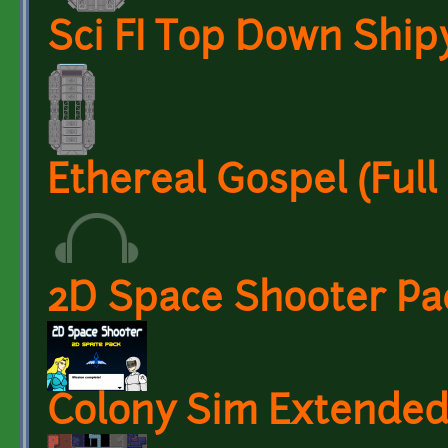
Sci FI Top Down Ship
Ethereal Gospel (Ful
2D Space Shooter Pa
Colony Sim Extended