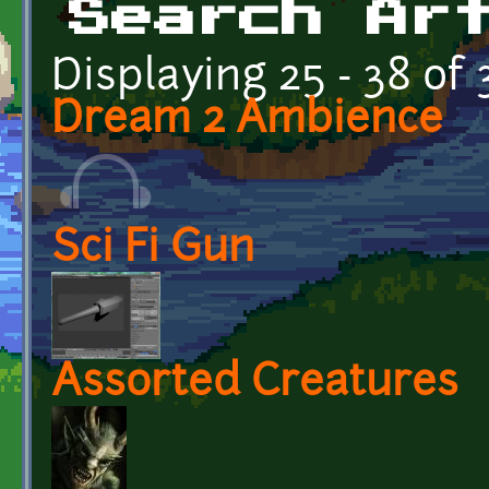
Search Ar
Displaying 25 - 38 of 
Dream 2 Ambience
Sci Fi Gun
Assorted Creatures