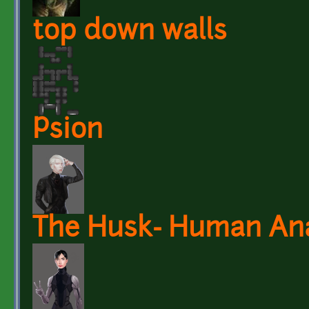
top down walls
Psion
The Husk- Human An