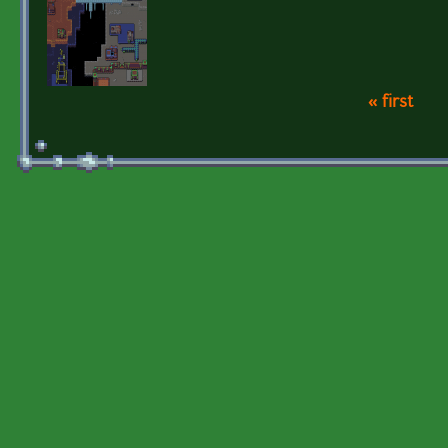
« first
Pages