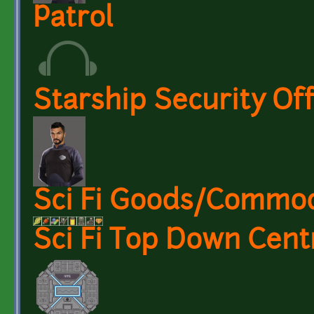
Patrol
Starship Security Off
Sci Fi Goods/Commod
Sci Fi Top Down Cent