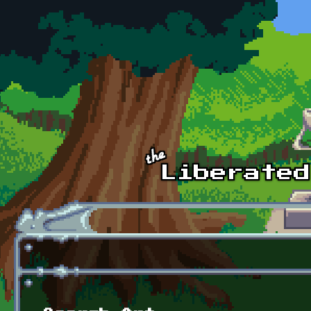
Skip to main content