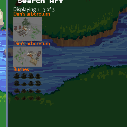
Search Art
Displaying 1 - 3 of 3
Dim's arboretum
Dim's arboretum
Bushes