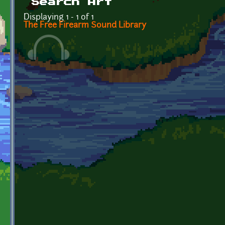
Search Art
Displaying 1 - 1 of 1
The Free Firearm Sound Library