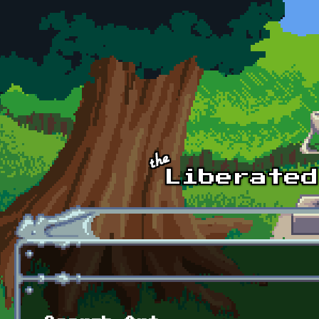
Skip to main content