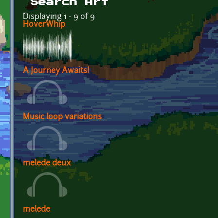
Search Art
Displaying 1 - 9 of 9
HoverWhip
A Journey Awaits!
Music loop variations
melede deux
melede