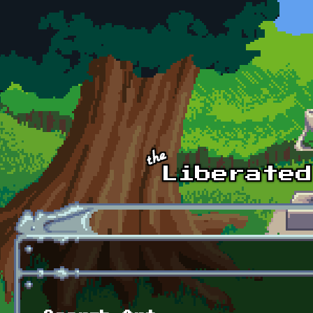
Skip to main content