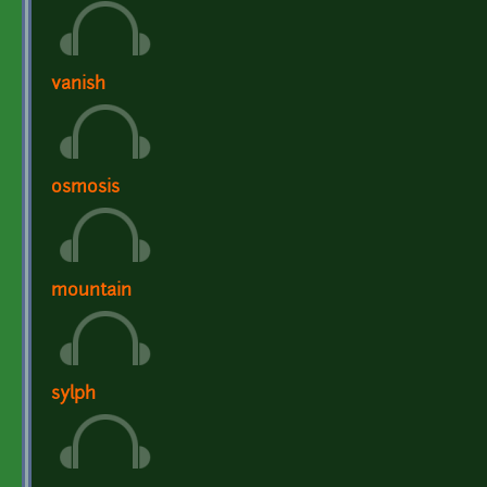
vanish
osmosis
mountain
sylph