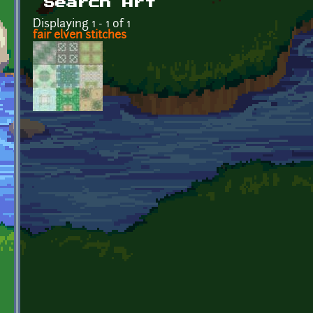
Search Art
Displaying 1 - 1 of 1
fair elven stitches