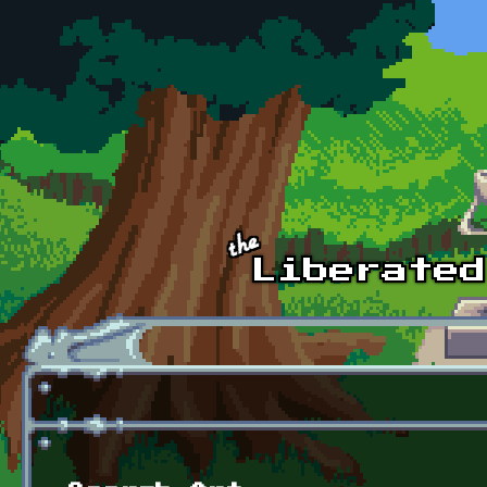
Skip to main content