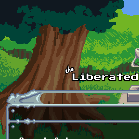
Skip to main content