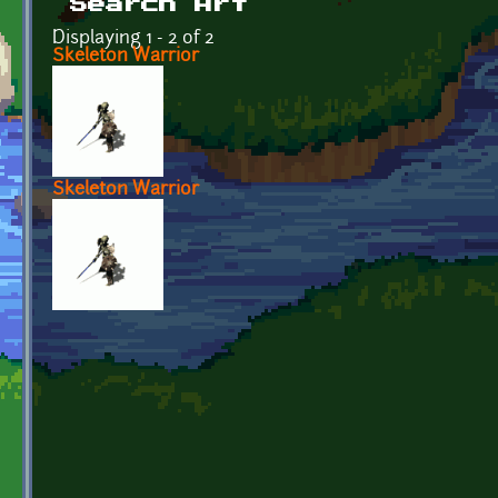
Search Art
Displaying 1 - 2 of 2
Skeleton Warrior
Skeleton Warrior