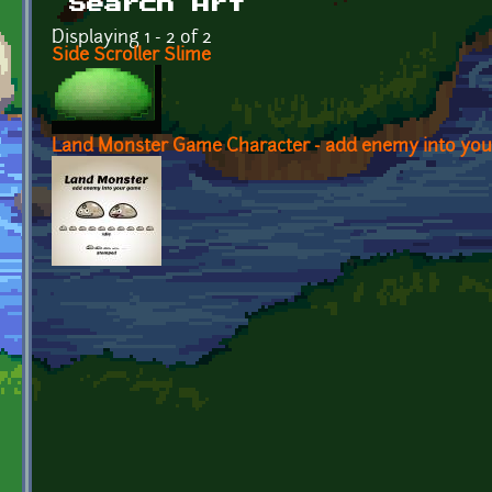
Search Art
Displaying 1 - 2 of 2
Side Scroller Slime
Land Monster Game Character - add enemy into yo