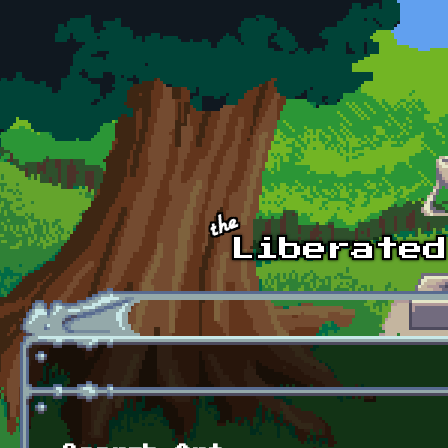
Skip to main content