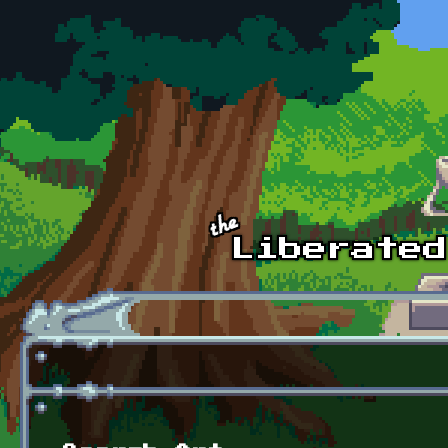
Skip to main content