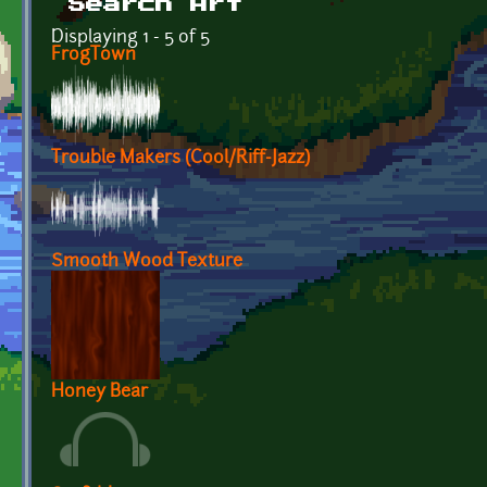
Search Art
Displaying 1 - 5 of 5
FrogTown
Trouble Makers (Cool/Riff-Jazz)
Smooth Wood Texture
Honey Bear