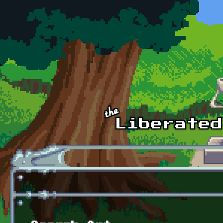
Skip to main content