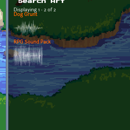
Search Art
Displaying 1 - 2 of 2
Dog Grunt
RPG Sound Pack