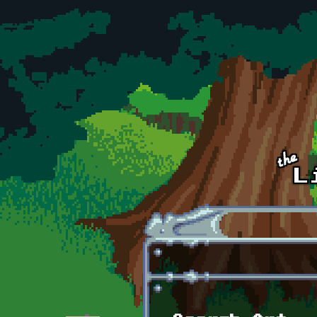
Skip to main content