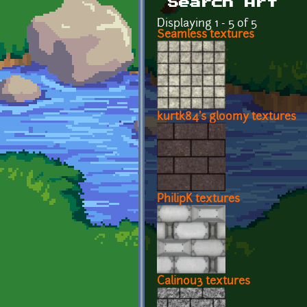
Search Art
Displaying 1 - 5 of 5
Seamless textures
kurtk84's gloomy textures
PhilipK textures
Calinou3 textures