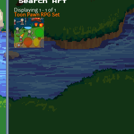
Search Art
Displaying 1 - 1 of 1
Toon Pawn RPG Set