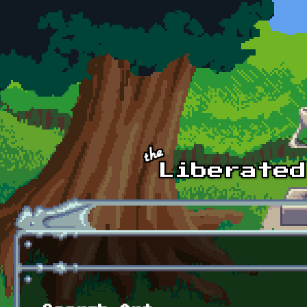
Skip to main content