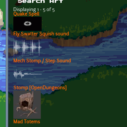
Search Art
Displaying 1 - 5 of 5
Quake Spell
Fly Swatter Squish sound
Mech Stomp / Step Sound
Stomp [OpenDungeons]
Mad Totems