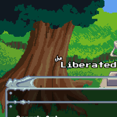
Skip to main content