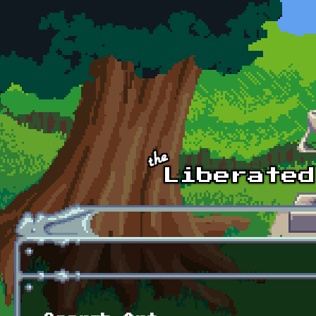
Skip to main content