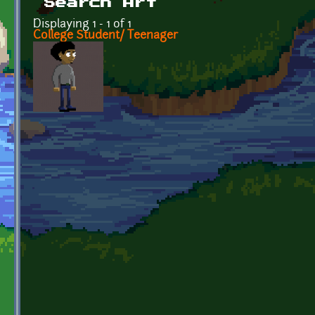
Search Art
Displaying 1 - 1 of 1
College Student/ Teenager