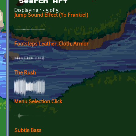
Search Art
Displaying 1 - 5 of 5
Jump Sound Effect (Yo Frankie!)
Footsteps Leather, Cloth, Armor
The Rush
Menu Selection Click
Subtle Bass