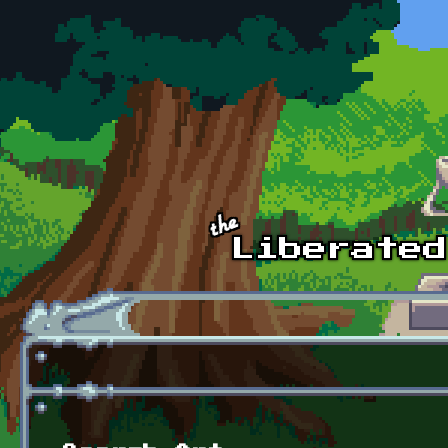
Skip to main content