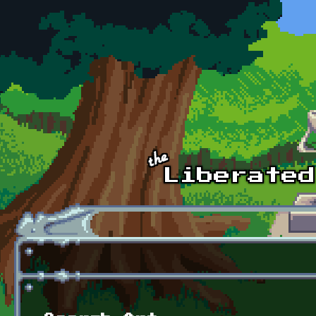
Skip to main content