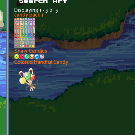
Search Art
Displaying 1 - 3 of 3
candy pack 1
Shiny Candies
Colored Handful Candy