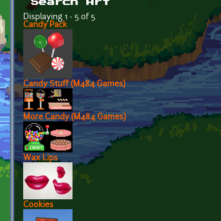
Search Art
Displaying 1 - 5 of 5
Candy Pack
Candy Stuff (M484 Games)
More Candy (M484 Games)
Wax Lips
Cookies