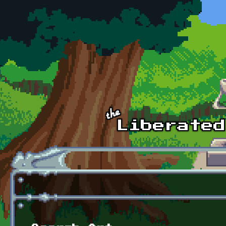
Skip to main content