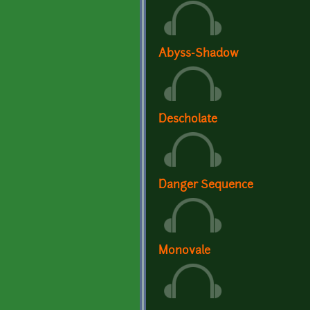
Abyss-Shadow
Descholate
Danger Sequence
Monovale