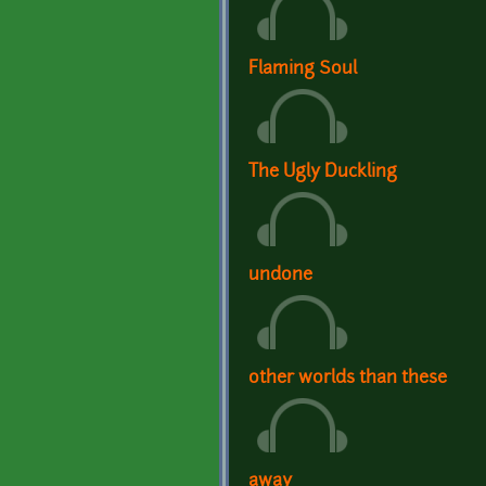
Flaming Soul
The Ugly Duckling
undone
other worlds than these
away