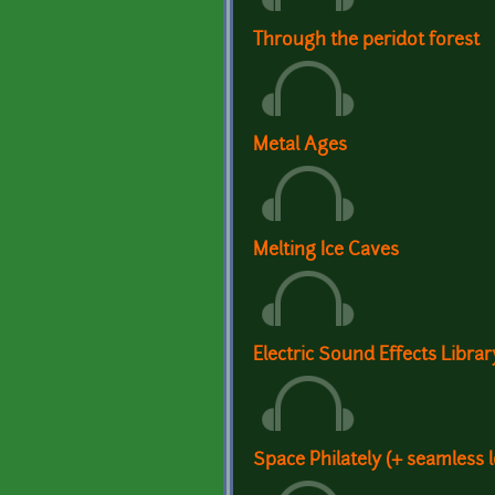
Through the peridot forest
Metal Ages
Melting Ice Caves
Electric Sound Effects Librar
Space Philately (+ seamless 