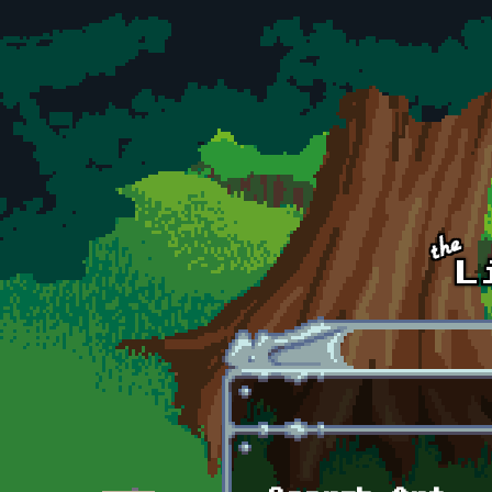
Skip to main content