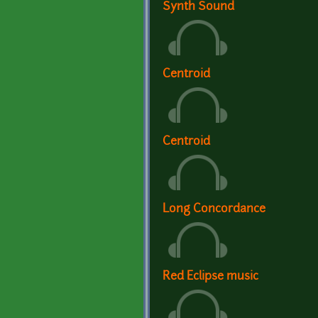
Synth Sound
Centroid
Centroid
Long Concordance
Red Eclipse music