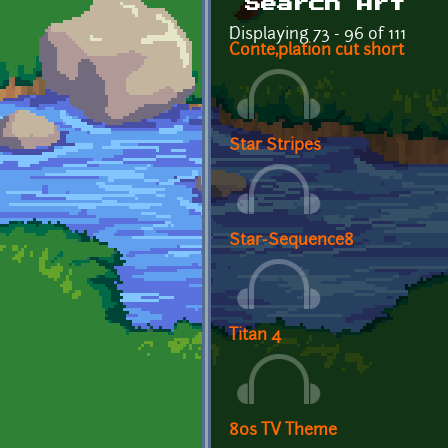
Search Art
Displaying 73 - 96 of 111
Conte,plation cut short
Star Stripes
Star-Sequence8
Titan 4
80s TV Theme