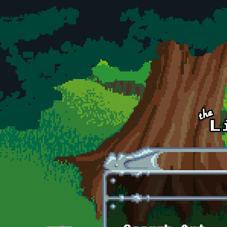
Skip to main content