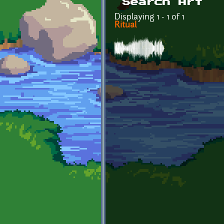
Search Art
Displaying 1 - 1 of 1
Ritual