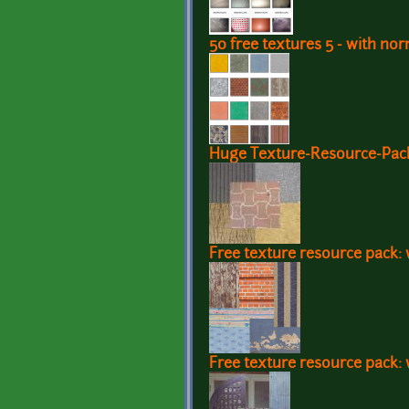
50 free textures 5 - with n
Huge Texture-Resource-Pack 
Free texture resource pack: w
Free texture resource pack: 