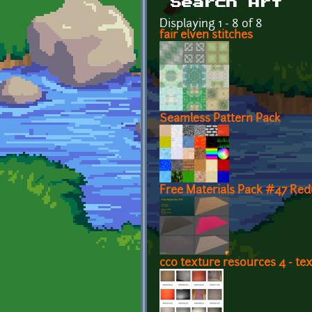
Search Art
Displaying 1 - 8 of 8
fair elven stitches
Seamless Pattern Pack
Free Materials Pack #47 Re
cc0 texture resources 4 - tex