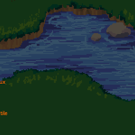
dux
tile