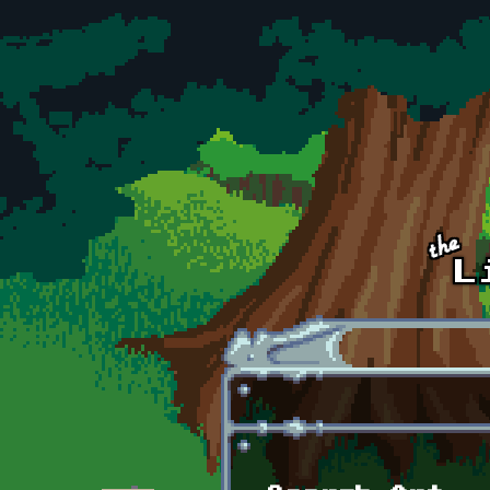
Skip to main content