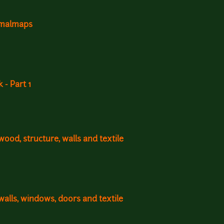
ormalmaps
- Part 1
ood, structure, walls and textile
walls, windows, doors and textile