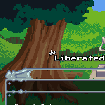
Skip to main content