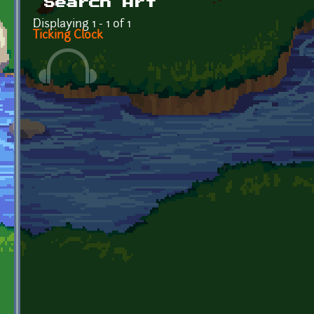
Search Art
Displaying 1 - 1 of 1
Ticking Clock