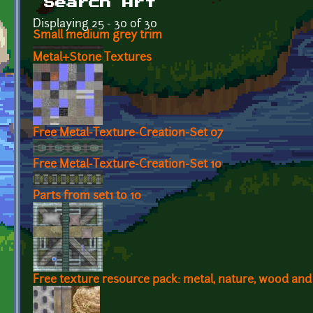
Search Art
Displaying 25 - 30 of 30
Small medium grey trim
Metal+Stone Textures
Free Metal-Texture-Creation-Set 07
Free Metal-Texture-Creation-Set 10
Parts from set1 to 10
Free texture resource pack: metal, nature, wood and