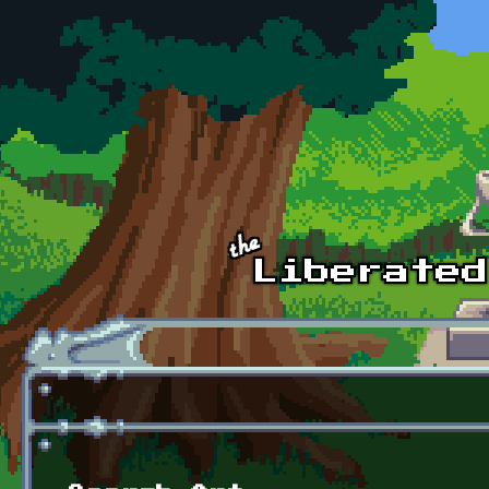
Skip to main content