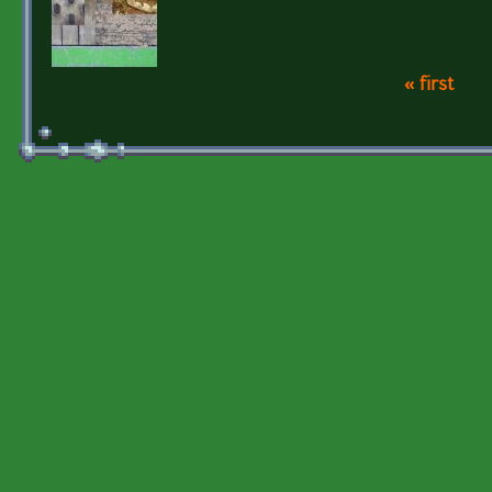
« first
Pages