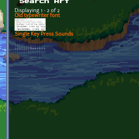
Search Art
Displaying 1 - 2 of 2
Old typewriter font
Single Key Press Sounds