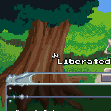
Skip to main content