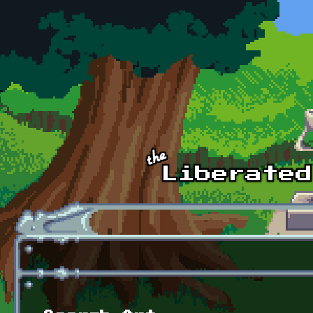
Skip to main content