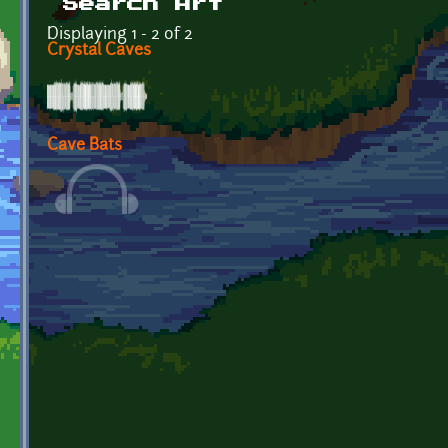
Search Art
Displaying 1 - 2 of 2
Crystal Caves
Cave Bats