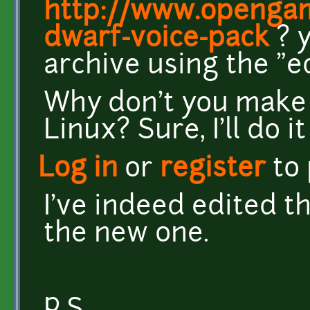
http://www.opengam
dwarf-voice-pack
? y
archive using the "e
Why don't you make 
Linux? Sure, I'll do it
Log in
or
register
to
I've indeed edited th
the new one.