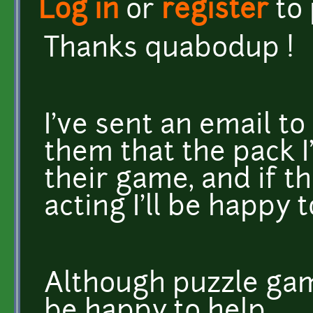
Log in
or
register
to
Thanks quabodup !
I've sent an email t
them that the pack 
their game, and if 
acting I'll be happy t
Although puzzle game
be happy to help.