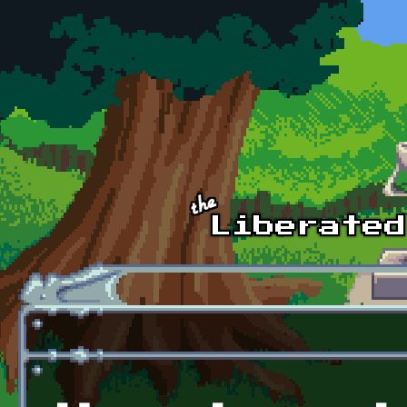
Skip to main content