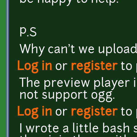
P.S
Why can't we upload
Log in
or
register
to
The preview player i
not support ogg.
Log in
or
register
to
I wrote a little bash 