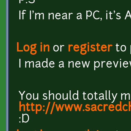
P.S
If I'm near a PC, it'
Log in
or
register
to
I made a new previ
You should totally m
http://www.sacredc
:D