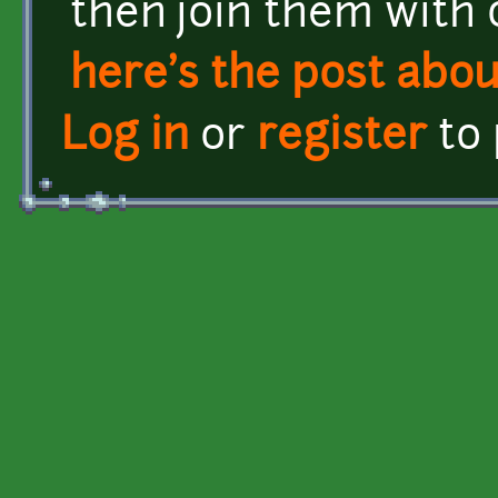
then join them with 
here's the post about
Log in
or
register
to