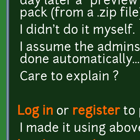
day later a "preview"
pack (from a .zip fil
I didn't do it myself.
I assume the admins
done automatically...
Care to explain ?
Log in
or
register
to
I made it using abov