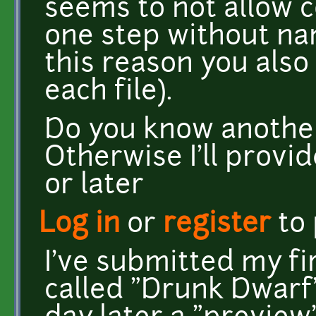
seems to not allow co
one step without na
this reason you also 
each file).
Do you know another 
Otherwise I'll provid
or later
Log in
or
register
to
I've submitted my fi
called "Drunk Dwarf"