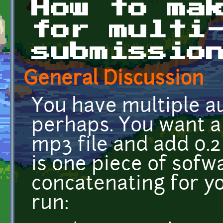
How to ma
for multi
submissio
General Discussion
You have multiple aud
perhaps. You want a
mp3 file and add 0.2
is one piece of sofwa
concatenating for y
run: