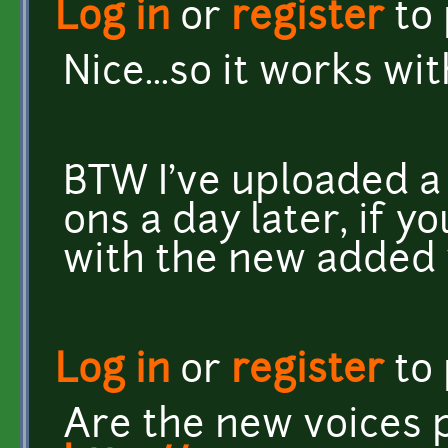
Log in
or
register
to
Nice...so it works with
BTW I've uploaded a
ons a day later, if y
with the new added 
Log in
or
register
to
Are the new voices p