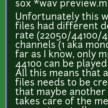
sox *wav preview.
Unfortunately this wi
files had different d
rate (22050/44100/
channels (1 aka mono
far as I know, only m
44100 can be played 
All this means that 
files needs to be cr
that maybe another 
takes care of the m