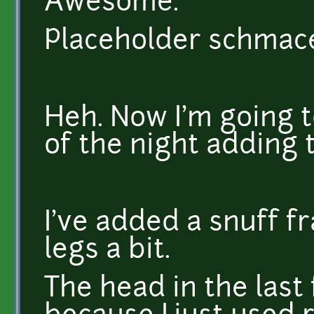
Awesome.
Placeholder schmaceh
Heh. Now I'm going t
of the night adding
I've added a snuff 
legs a bit.
The head in the last