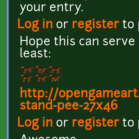
your entry.
Log in
or
register
to
Hope this can serve 
least:
http://opengameart
stand-pee-27x46
Log in
or
register
to