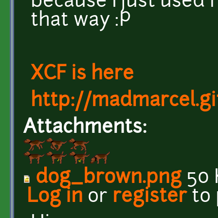
because I just used r
that way :P
XCF is here
http://madmarcel.gi
Attachments:
dog_brown.png
50 
Log in
or
register
to