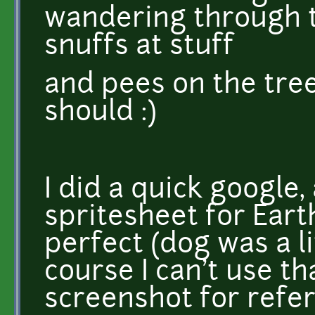
wandering through 
snuffs at stuff
and pees on the tree
should :)
I did a quick google, 
spritesheet for Ear
perfect (dog was a li
course I can't use tha
screenshot for refer