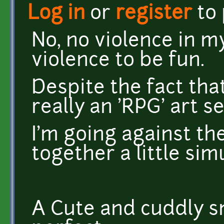
Log in
or
register
to
No, no violence in 
violence to be fun.
Despite the fact tha
really an 'RPG' art se
I'm going against th
together a little si
A Cute and cuddly s