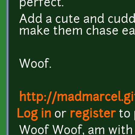
perfect.
Add a cute and cuddl
make them chase ea
Woof.
http://madmarcel.gi
Log in
or
register
to
Woof Woof, am with 