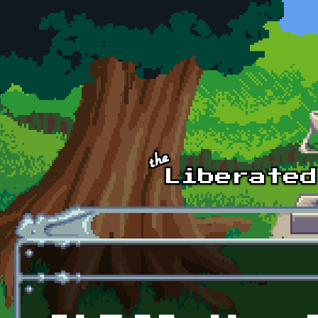
Skip to main content