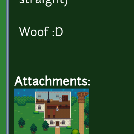
straight)
Woof :D
Attachments: