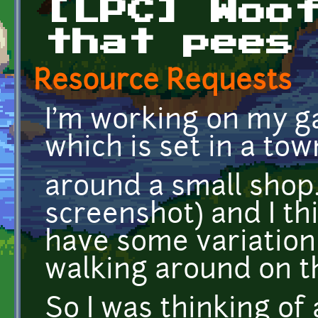
[LPC] Woo
that pees
Resource Requests
I'm working on my g
which is set in a to
around a small shop.
screenshot) and I th
have some variation
walking around on the
So I was thinking of 