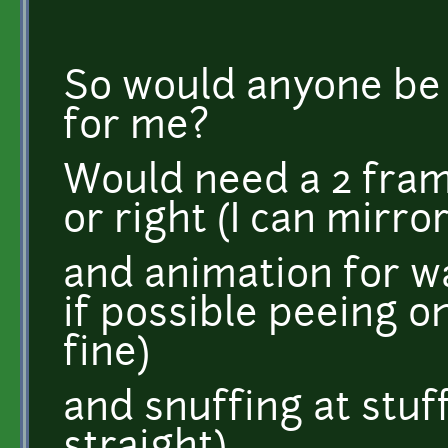
So would anyone be k
for me?
Would need a 2 fram
or right (I can mirror
and animation for w
if possible peeing on
fine)
and snuffing at stuff