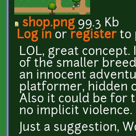
shop.png
99.3 Kb
Log in
or
register
to
LOL, great concept. 
of the smaller breeds
an innocent adventur
platformer, hidden ob
Also it could be for 
no implicit violence.
Just a suggestion, 