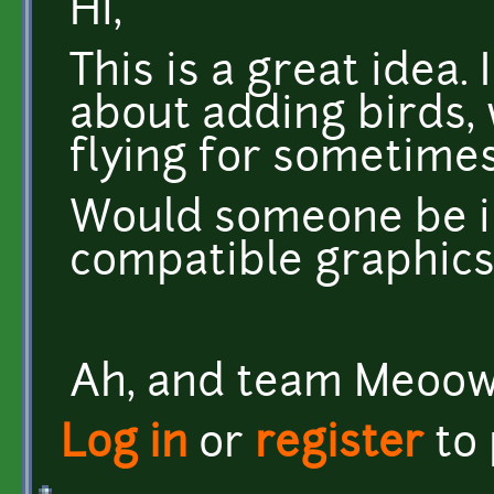
Hi,
This is a great idea.
about adding birds,
flying for sometimes
Would someone be i
compatible graphic
Ah, and team Meoow,
Log in
or
register
to