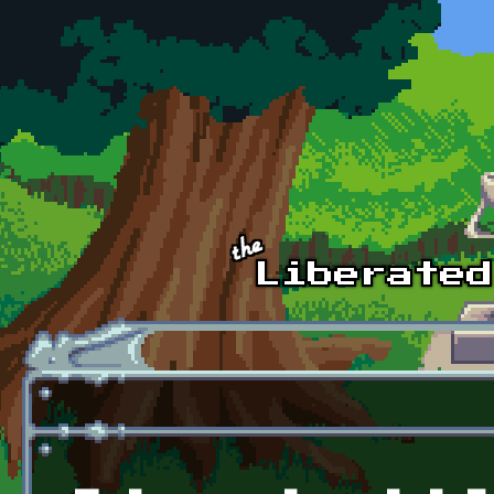
Skip to main content