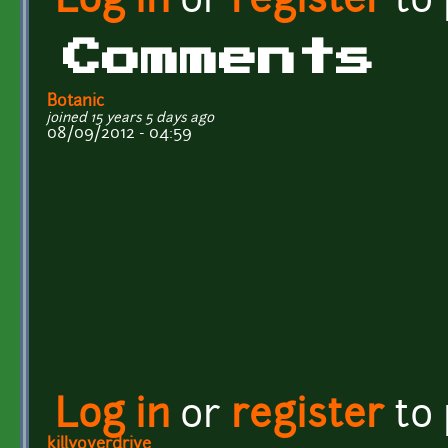
Log in
or
register
to
Comments
Botanic
joined 15 years 5 days ago
08/09/2012 - 04:59
Log in
or
register
to
killyoverdrive