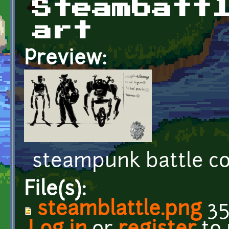
Steambatt
art
Preview:
steampunk battle c
File(s):
steamblattle.png
35