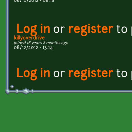
08/10/2012 - 08:18
Log in
or
register
to
killyoverdrive
joined 16 years 8 months ago
08/12/2012 - 13:14
Log in
or
register
to