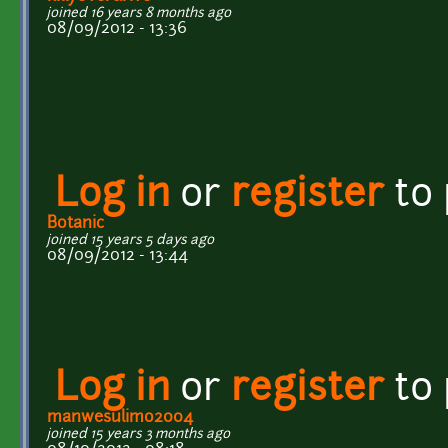
joined 16 years 8 months ago
08/09/2012 - 13:36
Log in
or
register
to
Botanic
joined 15 years 5 days ago
08/09/2012 - 13:44
Log in
or
register
to
manwesulimo2004
joined 15 years 3 months ago