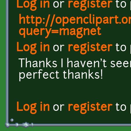
Log in
or
register
to
http://openclipart.
query=magnet
Log in
or
register
to
Thanks I haven't seen
perfect thanks!
Log in
or
register
to