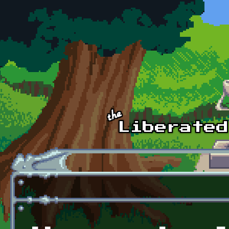
Skip to main content