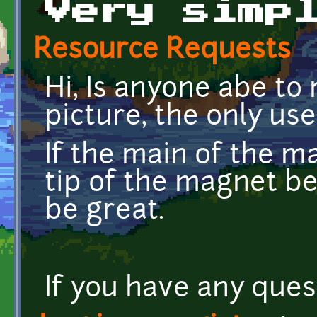
Very simp
Resource Requests
Hi, Is anyone abe t
picture, the only use 
If the main of the m
tip of the magnet be
be great.
If you have any quest