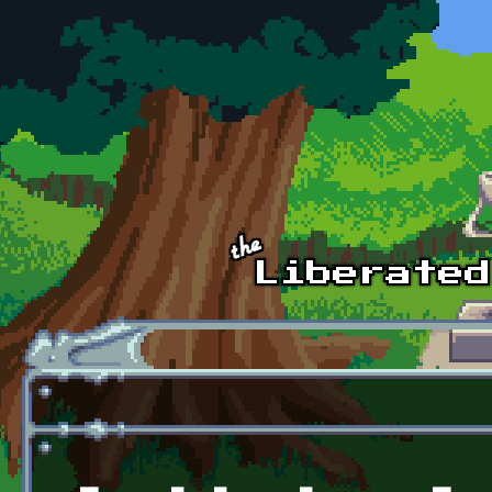
Skip to main content