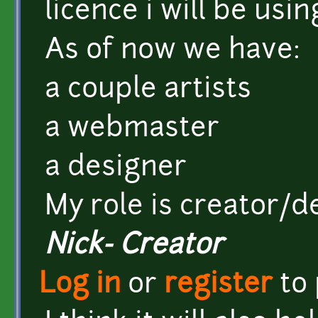
licence i will be usin
As of now we have:
a couple artists
a webmaster
a designer
My role is creator/
Nick- Creator
Log in
or
register
to