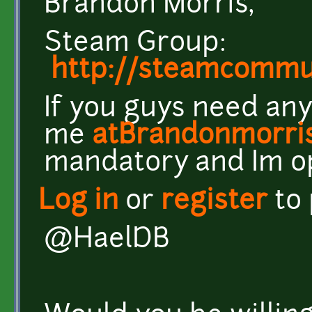
Brandon Morris,
Steam Group:
http://steamcomm
If you guys need any
me
atBrandonmorri
mandatory and Im o
Log in
or
register
to
@HaelDB