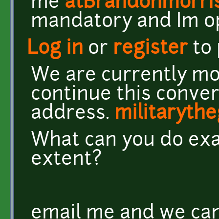
me
atBrandonmorri
mandatory and Im o
Log in
or
register
to
We are currently mo
continue this conver
address.
militaryt
What can you do exa
extent?
email me and we can