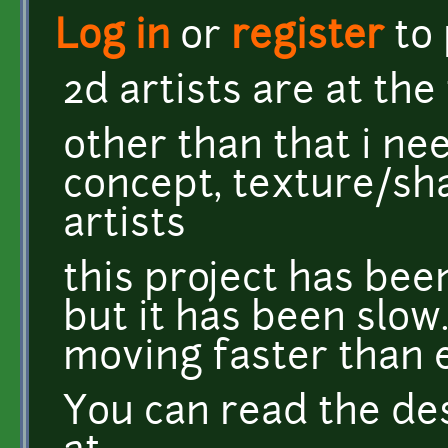
Log in
or
register
to
2d artists are at the 
other than that i n
concept, texture/sh
artists
this project has bee
but it has been slow
moving faster than 
You can read the de