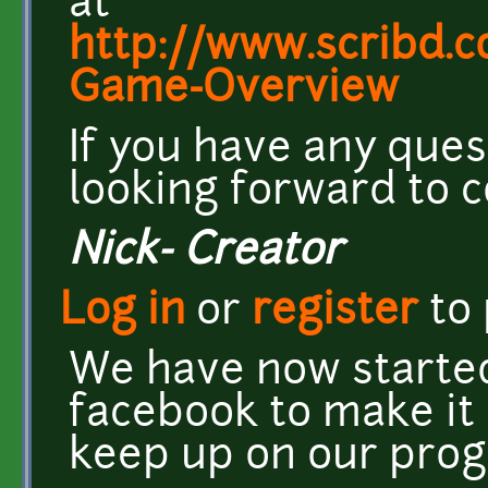
at
http://www.scribd.
Game-Overview
If you have any ques
looking forward to c
Nick- Creator
Log in
or
register
to
We have now starte
facebook to make it
keep up on our prog