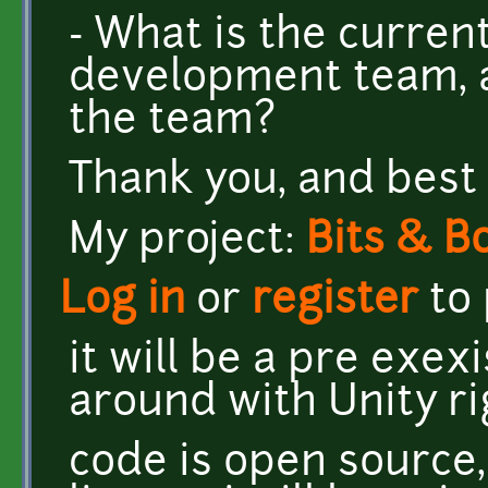
- What is the curre
development team, a
the team?
Thank you, and best 
My project:
Bits & B
Log in
or
register
to
it will be a pre exex
around with Unity r
code is open source,