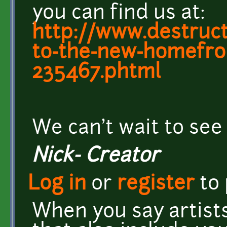
you can find us at:
http://www.destruc
to-the-new-homefron
235467.phtml
We can't wait to see
Nick- Creator
Log in
or
register
to
When you say artists 