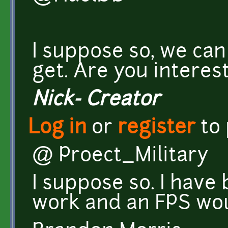
I suppose so, we can
get. Are you interes
Nick- Creator
Log in
or
register
to
@ Proect_Military
I suppose so. I have
work and an FPS wou