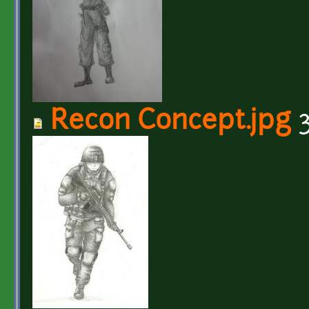
Recon Concept.jpg
3