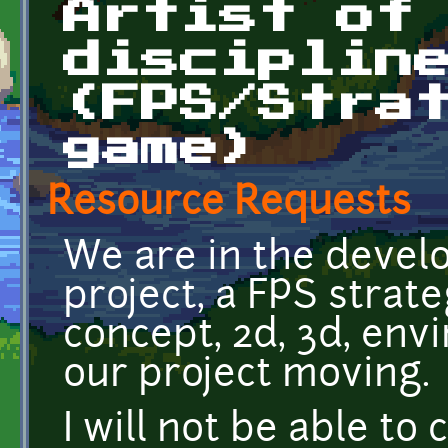
Artist of
disciplin
(FPS/Stra
game)
Resource Requests
We are in the devel
project, a FPS stra
concept, 2d, 3d, env
our project moving.
I will not be able to