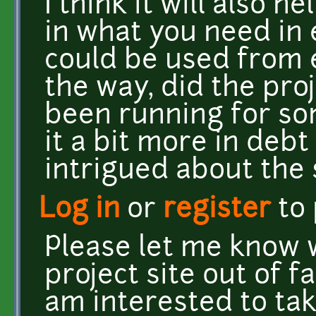
I think it will also h
in what you need in 
could be used from e
the way, did the proj
been running for so
it a bit more in deb
intrigued about the 
Log in
or
register
to
Please let me know 
project site out of f
am interested to tak