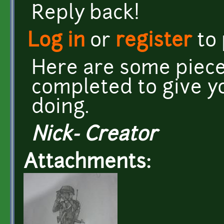
Reply back!
Log in
or
register
to
Here are some piece
completed to give y
doing.
Nick- Creator
Attachments: