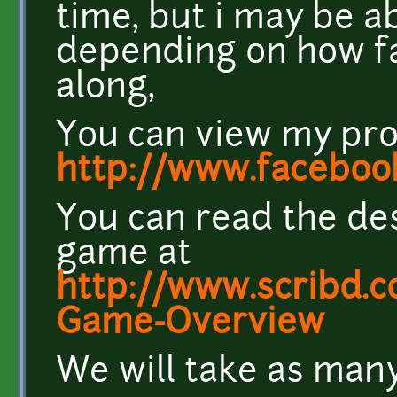
time, but i may be ab
depending on how fa
along,
You can view my pro
http://www.facebo
You can read the de
game at
http://www.scribd.
Game-Overview
We will take as many