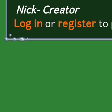
Nick- Creator
Log in
or
register
to