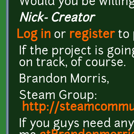
Would you be willing
Nick- Creator
Log in
or
register
to
If the project is go
on track, of course.
Brandon Morris,
Steam Group:
http://steamcomm
If you guys need any