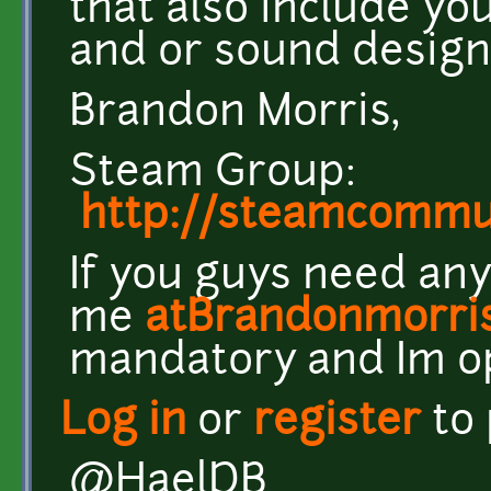
that also include yo
and or sound design
Brandon Morris,
Steam Group:
http://steamcomm
If you guys need any
me
atBrandonmorri
mandatory and Im o
Log in
or
register
to
@HaelDB