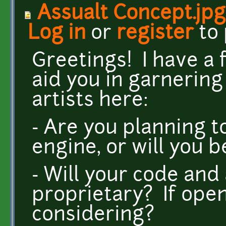
Assualt Concept.jpg
Log in
or
register
to
Greetings! I have a
aid you in garnerin
artists here:
- Are you planning t
engine, or will you 
- Will your code and
proprietary? If open
considering?