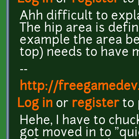
Ahh difficult to expla
The hip area is defin
example the area be
top) needs to have 
--
http://freegamedev
Log in
or
register
to
Hehe, I have to chuck
got moved in to "quic