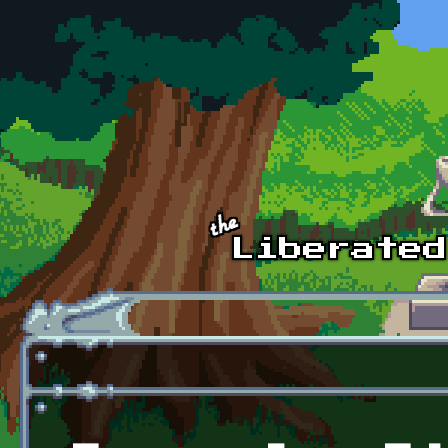
Skip to main content