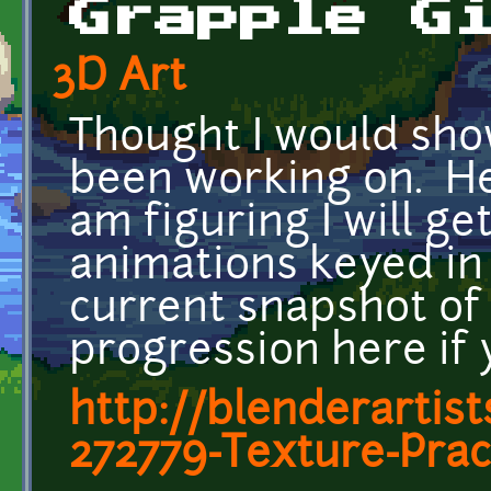
Grapple G
3D Art
Thought I would sho
been working on. Her
am figuring I will ge
animations keyed in t
current snapshot of 
progression here if y
http://blenderartis
272779-Texture-Prac