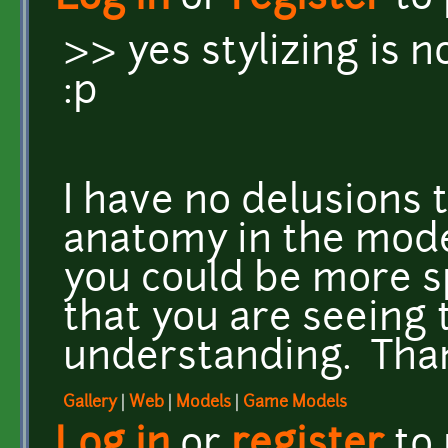
>> yes stylizing is 
:p
I have no delusions 
anatomy in the model
you could be more sp
that you are seeing 
understanding. Tha
Gallery
|
Web
|
Models
|
Game Models
Log in
or
register
to