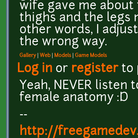
wife gave me about 
thighs and the legs 
other words, I adjust
the wrong way.
Gallery
|
Web
|
Models
|
Game Models
Log in
or
register
to
Yeah, NEVER listen 
female anatomy :D
--
http://freegamedev