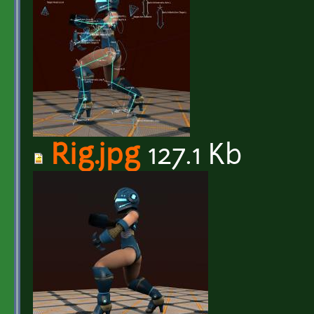
Rig.jpg
127.1 Kb