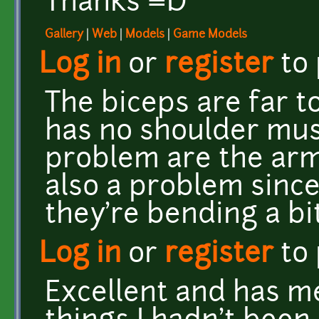
Thanks =D
Gallery
|
Web
|
Models
|
Game Models
Log in
or
register
to
The biceps are far t
has no shoulder musc
problem are the arms
also a problem since
they're bending a bi
Log in
or
register
to
Excellent and has m