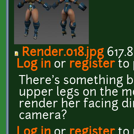
Render.018.jpg
617.8
Log in
or
register
to
There's something b
upper legs on the mo
render her facing di
camera?
Log in
or
register
to