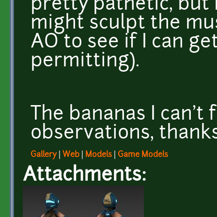
pretty pathetic, but I
might sculpt the mu
AO to see if I can ge
permitting).
The bananas I can't 
observations, thanks
Gallery
|
Web
|
Models
|
Game Models
Attachments: