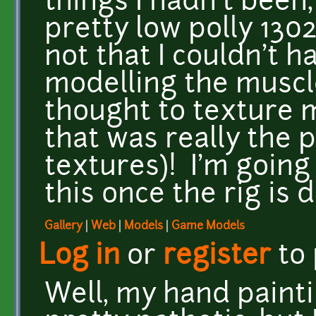
things I hadn't been
pretty low polly 1302
not that I couldn't h
modelling the muscle
thought to texture 
that was really the p
textures)! I'm going
this once the rig is
Gallery
|
Web
|
Models
|
Game Models
Log in
or
register
to
Well, my hand painti