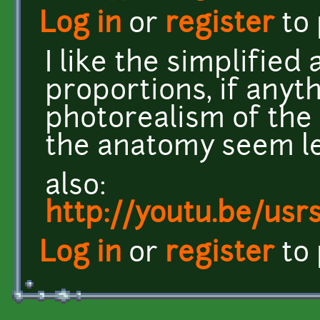
Log in
or
register
to
I like the simplified
proportions, if anyt
photorealism of the t
the anatomy seem le
also:
http://youtu.be/us
Log in
or
register
to