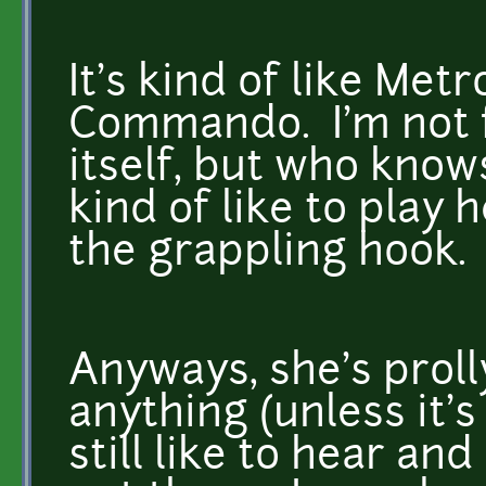
It's kind of like Met
Commando. I'm not f
itself, but who knows,
kind of like to play 
the grappling hook.
Anyways, she's prolly
anything (unless it's
still like to hear an