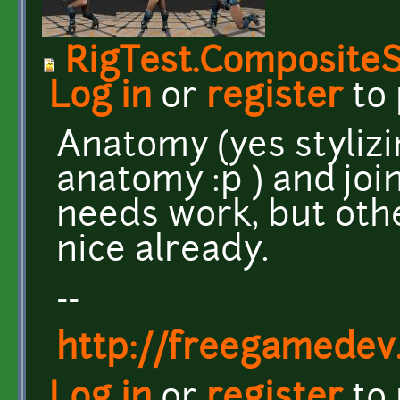
RigTest.Composite
Log in
or
register
to
Anatomy (yes stylizi
anatomy :p ) and joi
needs work, but othe
nice already.
--
http://freegamedev
Log in
or
register
to