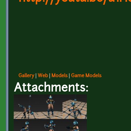
Gallery
|
Web
|
Models
|
Game Models
Attachments: