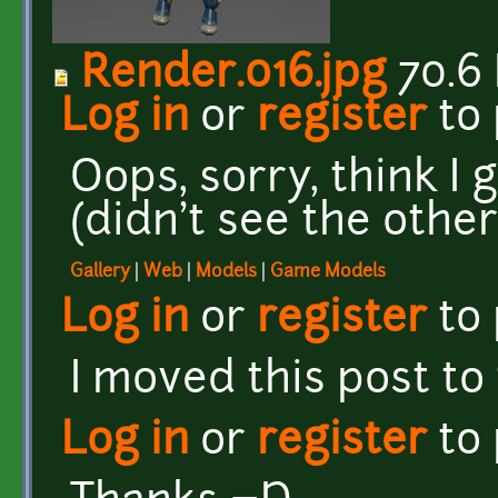
Render.016.jpg
70.6
Log in
or
register
to
Oops, sorry, think I 
(didn't see the other
Gallery
|
Web
|
Models
|
Game Models
Log in
or
register
to
I moved this post to
Log in
or
register
to