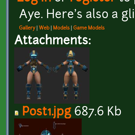
Aye. Here's also a gl
Gallery
|
Web
|
Models
|
Game Models
Attachments:
Post1.jpg
687.6 Kb