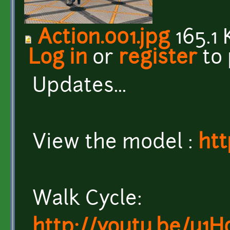
Action.001.jpg
165.1 
Log in
or
register
to
Updates...
View the model :
htt
Walk Cycle:
http://youtu.be/u1