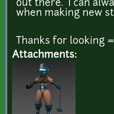
out there. I can al
when making new st
Thanks for looking 
Attachments: