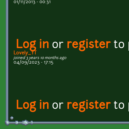
01/11/2013 - 00:31
Log in
or
register
to
Lovely_YT
joined 3 years 10 months ago
04/09/2023 - 17:15
Log in
or
register
to