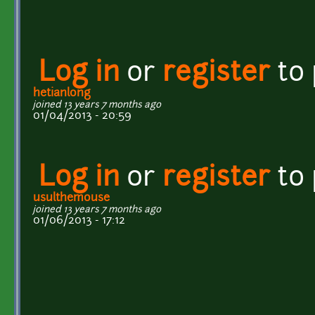
Log in
or
register
to
hetianlong
joined 13 years 7 months ago
01/04/2013 - 20:59
Log in
or
register
to
usulthemouse
joined 13 years 7 months ago
01/06/2013 - 17:12