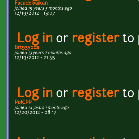
FacadeGaikan
joined 15 years 5 months ago
12/19/2012 - 13:07
Log in
or
register
to
Brt93yoda
joined 13 years 7 months ago
12/19/2012 - 21:35
Log in
or
register
to
PolCPP
joined 14 years 1 month ago
12/20/2012 - 08:17