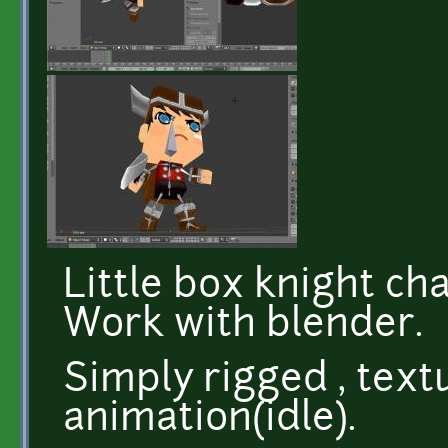
Little box knight cha
Work with blender.
Simply rigged , textu
animation(idle).