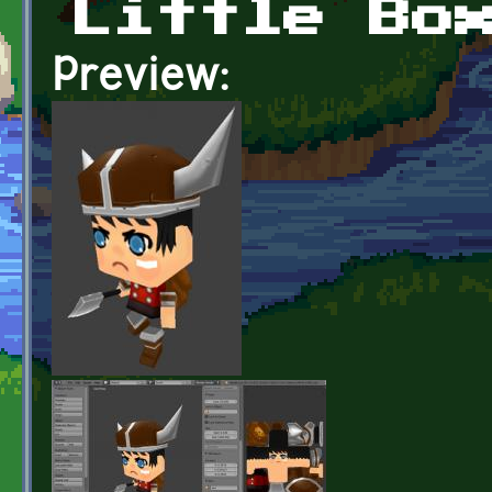
Little Bo
Preview: