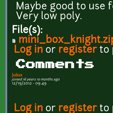
Maybe good to use f
Very low poly.
File(s):
mini_box_knight.zi
Log in
or
register
to
Comments
Julius
joined 16 years 10 months ago
12/19/2012 - 09:49
Log in
or
register
to