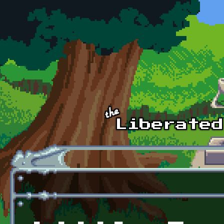
Skip to main content