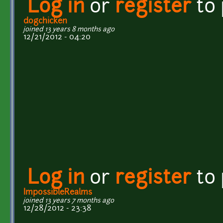
Log in
or
register
to
dogchicken
joined 13 years 8 months ago
12/21/2012 - 04:20
Log in
or
register
to
ImpossibleRealms
joined 13 years 7 months ago
12/28/2012 - 23:38