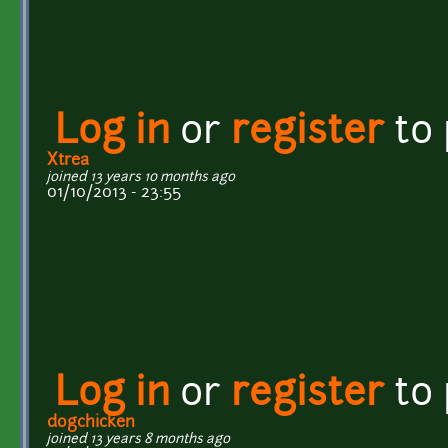
Log in
or
register
to
Xtrea
joined 13 years 10 months ago
01/10/2013 - 23:55
Log in
or
register
to
dogchicken
joined 13 years 8 months ago