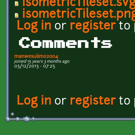
isometricTileset.sv
isometricTileset.pn
Log in
or
register
to
Comments
manwesulimo2004
joined 15 years 3 months ago
03/12/2013 - 07:25
Log in
or
register
to