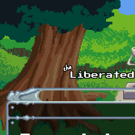
Skip to main content