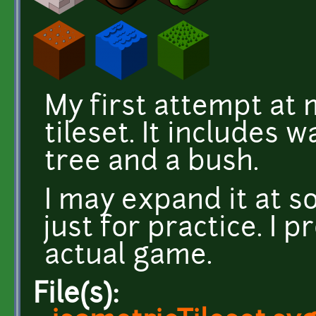
My first attempt at 
tileset. It includes w
tree and a bush.
I may expand it at s
just for practice. I 
actual game.
File(s):