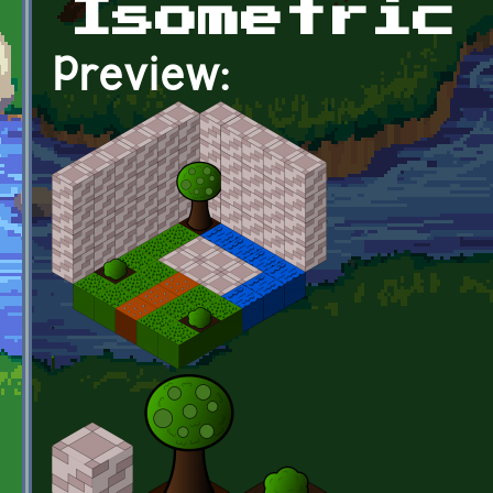
Isometric
Preview: