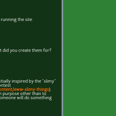
running the site.
t did you create them for?
tially inspired by the "slimy"
ontest
ontent/eww-slimy-things
).
h purpose other than to
someone will do something