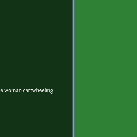
e woman cartwheeling