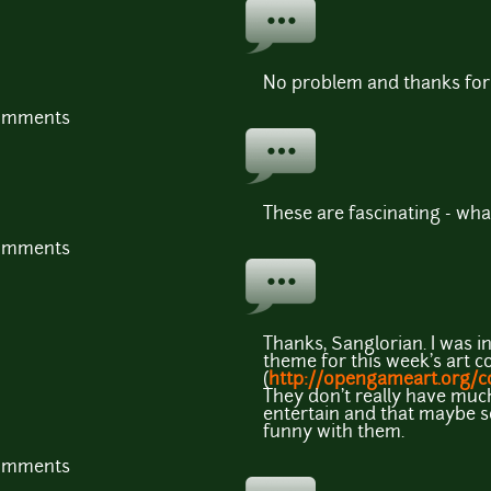
No problem and thanks for 
comments
These are fascinating - wha
comments
Thanks, Sanglorian. I was ini
theme for this week's art c
(
http://opengameart.org/c
They don't really have muc
entertain and that maybe 
funny with them.
comments