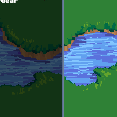
rwear