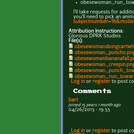
obesewoman_run_towa
I'll take requests for addi
you'll need to pick an an
subjectnumber=%&moti
Attribution Instructions:
Glorious DPRK Studios
File(s):
obesewomandoingcartwh
obesewoman_punch0.pn
obesewomanbananafall.p
obesewoman_creepin.pn
obesewoman_punch_tow
obesewoman_run_towar
Log in
or
register
to post 
Comments
bart
joined 15 years 1 month ago
04/26/2013 - 19:33
Log in
or
register
to post 