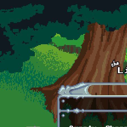
Skip to main content