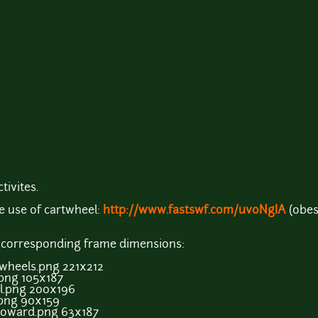
tivites.
 use of cartwheel:
http://www.fastswf.com/uvoNgIA
(obes
d corresponding frame dimensions:
heels.png 221x212
ng 105x187
.png 200x196
png 90x159
ward.png 63x187