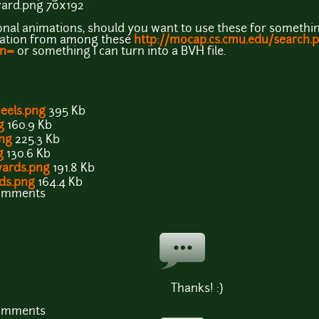
rd.png 70x192
tional animations, should you want to use these for something
imation from among these
http://mocap.cs.cmu.edu/search.
on=
or something I can turn into a BVH file.
eels.png
395 Kb
g
160.9 Kb
ng
225.3 Kb
g
130.6 Kb
ards.png
191.8 Kb
ds.png
164.4 Kb
comments
Thanks! :)
comments