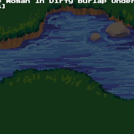
e Woman In Dirty Burlap Unde
s]