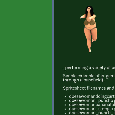
...performing a variety of ac
Simple example of in-game
through a minefield).
Spritesheet filenames an
obesewomandoingcartw
obesewoman_punch0.p
obesewomanbananafall
obesewoman_creepin.
obesewoman_punch_to