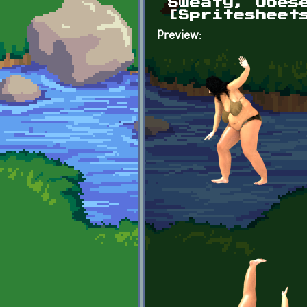
Sweaty, Obes
[Spritesheet
Preview: