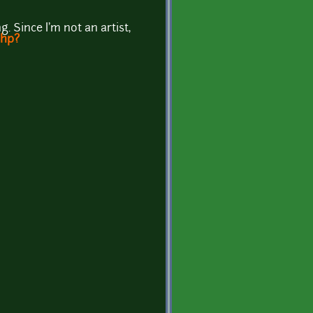
. Since I'm not an artist,
php?