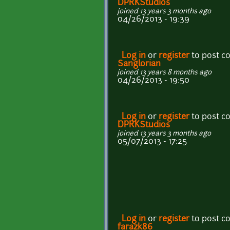
DPRKStudios
joined 13 years 3 months ago
04/26/2013 - 19:39
Log in
or
register
to post 
Sanglorian
joined 13 years 8 months ago
04/26/2013 - 19:50
Log in
or
register
to post 
DPRKStudios
joined 13 years 3 months ago
05/07/2013 - 17:25
Log in
or
register
to post 
farazk86