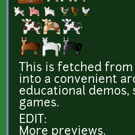
This is fetched fro
into a convenient ar
educational demos, s
games.
EDIT:
More previews.