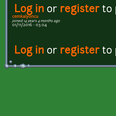
Log in
or
register
to
cemkalyoncu
joined 14 years 4 months ago
01/11/2016 - 03:04
Log in
or
register
to