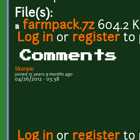
File(s):
farmpack.7z
604.2 
Log in
or
register
to
Comments
Skorpio
joined 15 years 9 months ago
04/26/2012 - 03:38
Log in
or
register
to