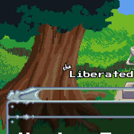
Skip to main content