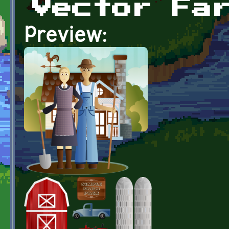
Vector Fa
Preview: