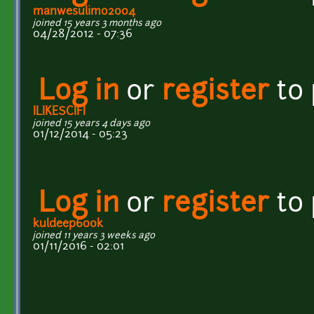
manwesulimo2004
joined 15 years 3 months ago
04/28/2012 - 07:36
Log in
or
register
to
ILIKESCIFI
joined 15 years 4 days ago
01/12/2014 - 05:23
Log in
or
register
to
kuldeep600k
joined 11 years 3 weeks ago
01/11/2016 - 02:01