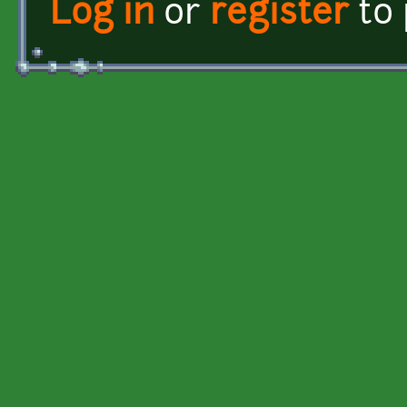
Log in
or
register
to