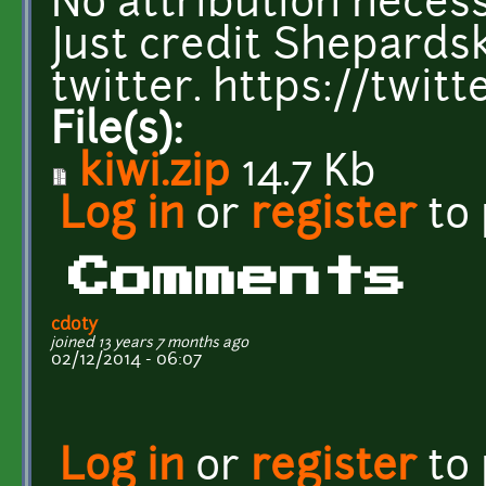
No attribution necess
Just credit Shepardsk
twitter. https://twi
File(s):
kiwi.zip
14.7 Kb
Log in
or
register
to
Comments
cdoty
joined 13 years 7 months ago
02/12/2014 - 06:07
Log in
or
register
to