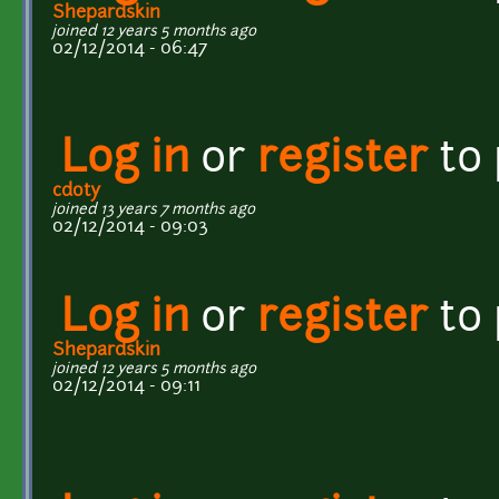
Shepardskin
joined 12 years 5 months ago
02/12/2014 - 06:47
Log in
or
register
to
cdoty
joined 13 years 7 months ago
02/12/2014 - 09:03
Log in
or
register
to
Shepardskin
joined 12 years 5 months ago
02/12/2014 - 09:11