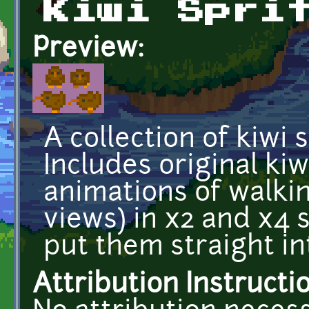
Kiwi Spri
Preview:
A collection of kiwi 
Includes original kiw
animations of walkin
views) in x2 and x4 s
put them straight i
Attribution Instructi