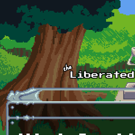
Skip to main content