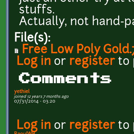
stuffs.
Actually, not hand-pa
File(s):
Free Low Poly Gold.
Log in
or
register
to
Comments
yethiel
joined 12 years 7 months ago
07/31/2014 - 03:20
Log in
or
register
to