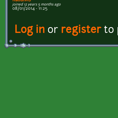
RaoulWB
joined 12 years 5 months ago
08/01/2014 - 11:25
Log in
or
register
to