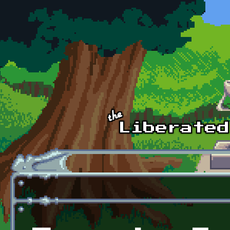
Skip to main content