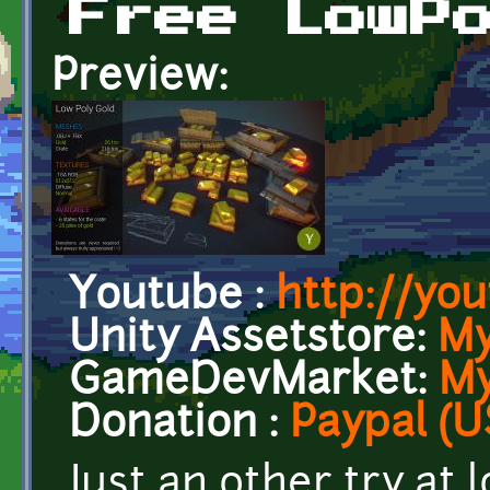
Free LowP
Preview:
Youtube :
http://yo
Unity Assetstore:
My
GameDevMarket:
My
Donation :
Paypal (U
Just an other try at